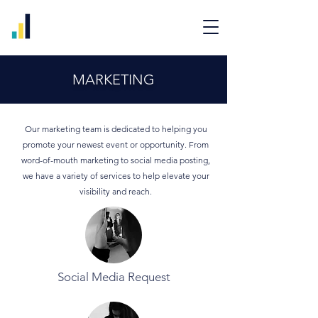
MARKETING
Our marketing team is dedicated to helping you
promote your newest event or opportunity. From
word-of-mouth marketing to social media posting,
we have a variety of services to help elevate your
visibility and reach.
Social Media Request