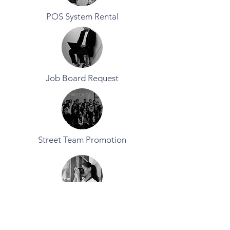
POS System Rental
Job Board Request
Street Team Promotion
Equipment Rental Request