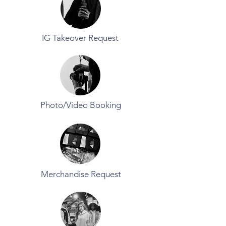
IG Takeover Request
Photo/Video Booking
Merchandise Request