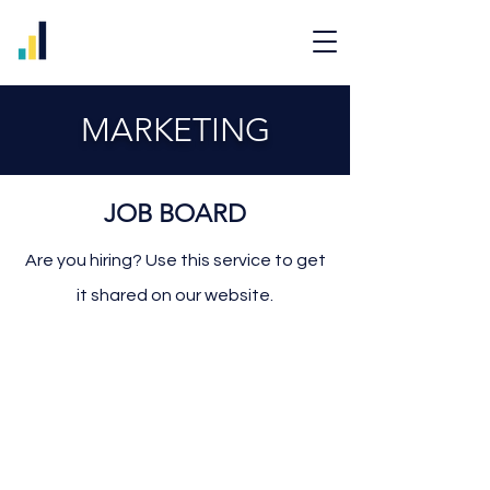
MARKETING
JOB BOARD
Are you hiring? Use this service to get
it shared on our website.