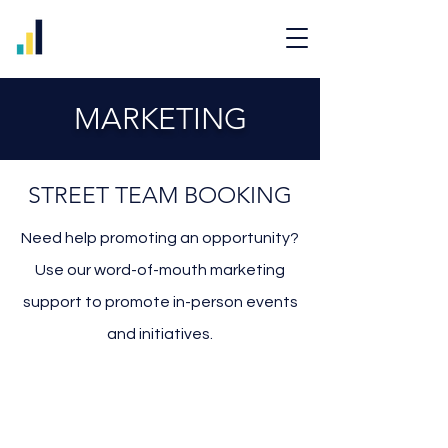
MARKETING
STREET TEAM BOOKING
Need help promoting an opportunity?
Use our word-of-mouth marketing
support to promote in-person events
and initiatives.