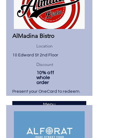
AlMadina Bistro
Location
10 Edward St 2nd Floor
Discount
10% off
whole
order
Present your OneCard to redeem.
Menu