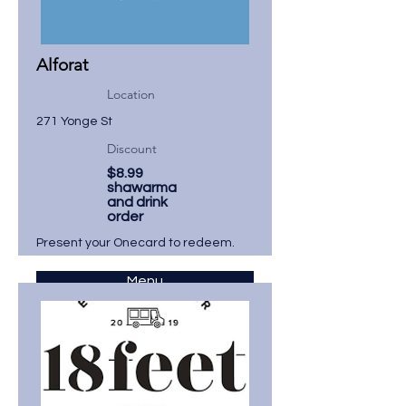
Alforat
Location
271 Yonge St
Discount
$8.99
shawarma
and drink
order
Present your Onecard to redeem.
Menu