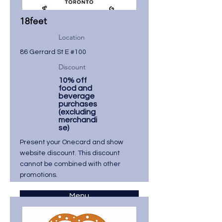
18feet
Location
86 Gerrard St E #100
Discount
10% off
food and
beverage
purchases
(excluding
merchandi
se)
Present your Onecard and show
website discount. This discount
cannot be combined with other
promotions.
Menu