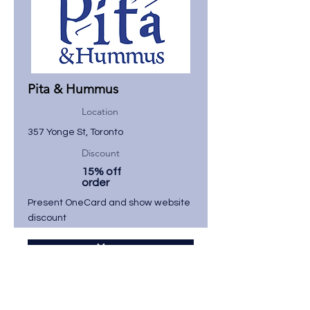
Pita & Hummus
Location
357 Yonge St, Toronto
Discount
15% off
order
Present OneCard and show website
discount
Menu