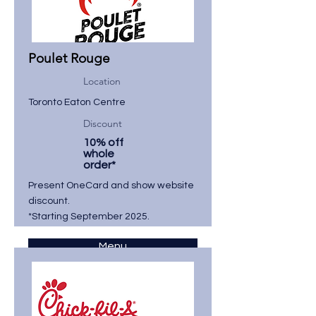
Poulet Rouge
Location
Toronto Eaton Centre
Discount
10% off
whole
order*
Present OneCard and show website
discount.
*Starting September 2025.
Menu