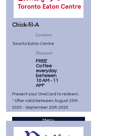
Chick-fil-A
Location
Toronto Eaton Centre
Discount
FREE
Coffee
everyday
between
10 AM - 11
AM*
Present your OneCard to redeem.
* Offer valid between August 25th
2025 - September 20th 2025
Menu