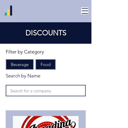
DISCOUNTS
Filter by Category
Beverage
Food
Search by Name