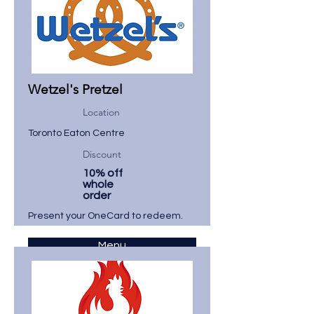
Wetzel's Pretzel
Location
Toronto Eaton Centre
Discount
10% off
whole
order
Present your OneCard to redeem.
Menu