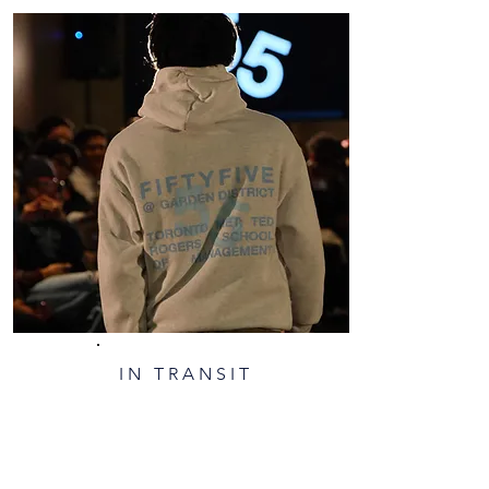
IN TRANSIT​