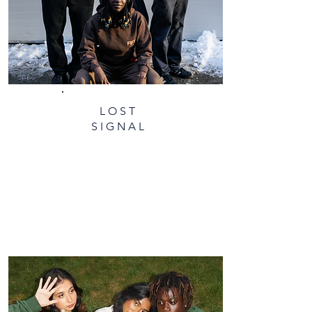
LOST
SIGNAL​