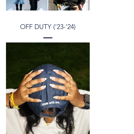
OFF DUTY ('23-'24)