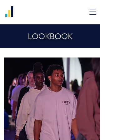
LOOKBOOK