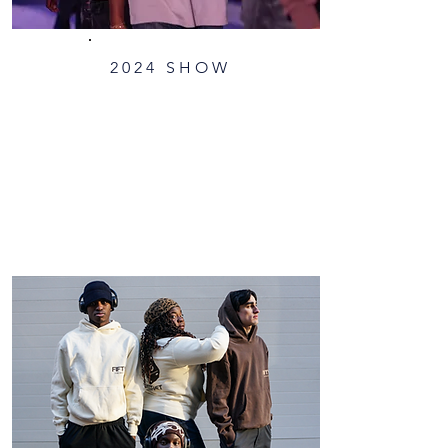
2024 SHOW