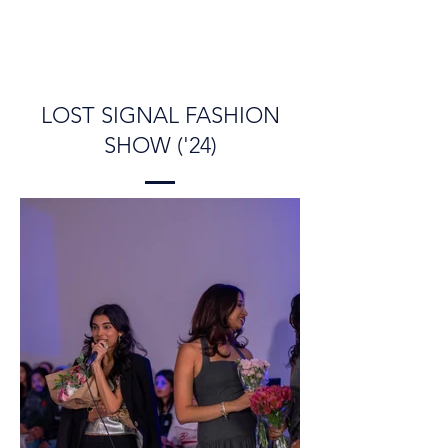
LOST SIGNAL FASHION
SHOW ('24)