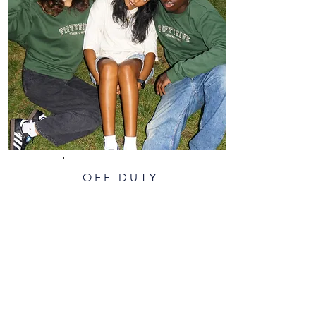
OFF DUTY