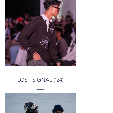
LOST SIGNAL ('24)