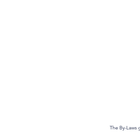
The By-Laws g