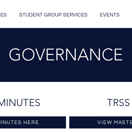
CES
STUDENT GROUP SERVICES
EVENTS
GOVERNANCE
MINUTES
TRSS
MINUTES HERE
VIEW MAST