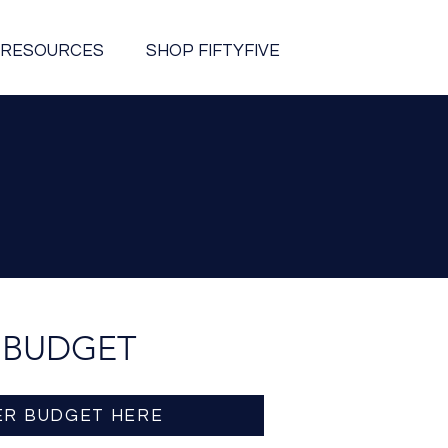
RESOURCES
SHOP FIFTYFIVE
 BUDGET
ER BUDGET HERE