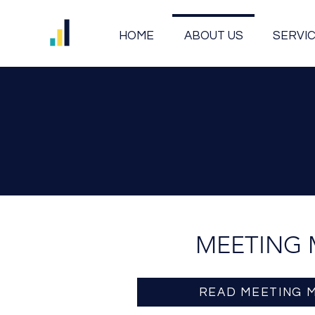
HOME
ABOUT US
SERVI
MEETING 
READ MEETING 