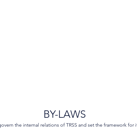
BY-LAWS
overn the internal relations of TRSS and set the framework for i