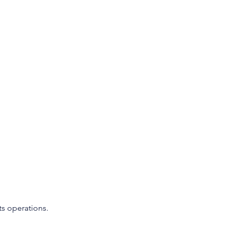
ts operations.