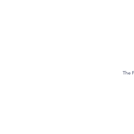
The P