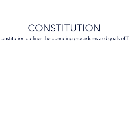
CONSTITUTION
constitution outlines the operating procedures and goals of 