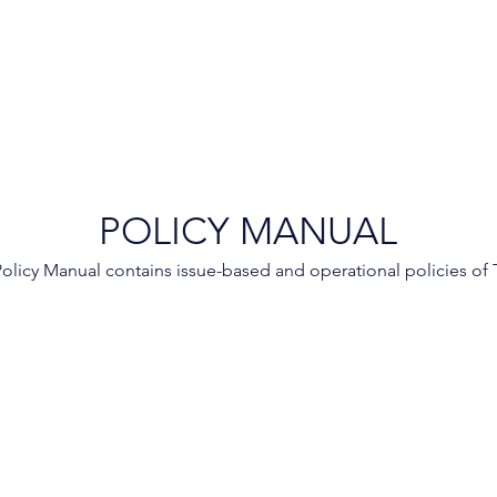
POLICY MANUAL
olicy Manual contains issue-based and operational policies of 