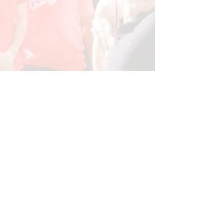
Watch FROSHVERSE Recap Here!