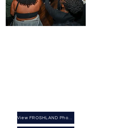
View FROSHLAND Photo Album