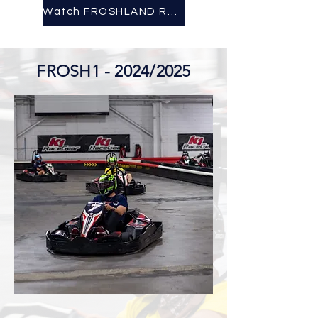
Watch FROSHLAND Recap Here!
FROSH1 - 2024/2025