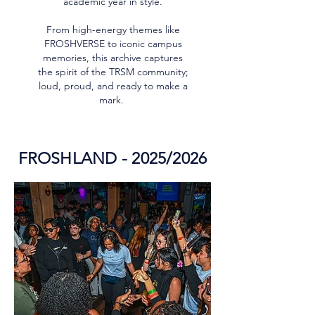
academic year in style.
From high-energy themes like
FROSHVERSE to iconic campus
memories, this archive captures
the spirit of the TRSM community;
loud, proud, and ready to make a
mark.
FROSHLAND - 2025/2026