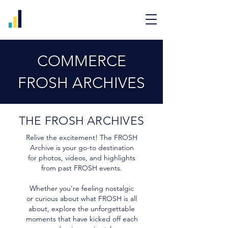
COMMERCE
FROSH ARCHIVES
THE FROSH ARCHIVES
Relive the excitement! The FROSH
Archive is your go-to destination
for photos, videos, and highlights
from past FROSH events.
Whether you're feeling nostalgic
or curious about what FROSH is all
about, explore the unforgettable
moments that have kicked off each