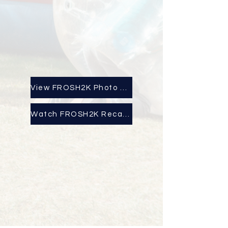
View FROSH2K Photo Album
Watch FROSH2K Recap Here!