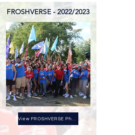
FROSHVERSE - 2022/2023
View FROSHVERSE Photo Album