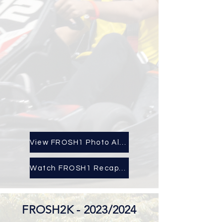
View FROSH1 Photo Album
Watch FROSH1 Recap Here!
FROSH2K - 2023/2024