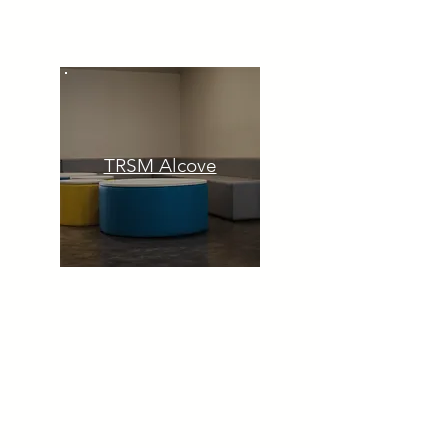
TRSM Alcove