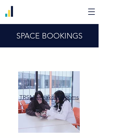
SPACE BOOKINGS
TRSM Breakout Rooms