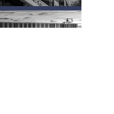
Application Link
© 2023 Ted Rogers