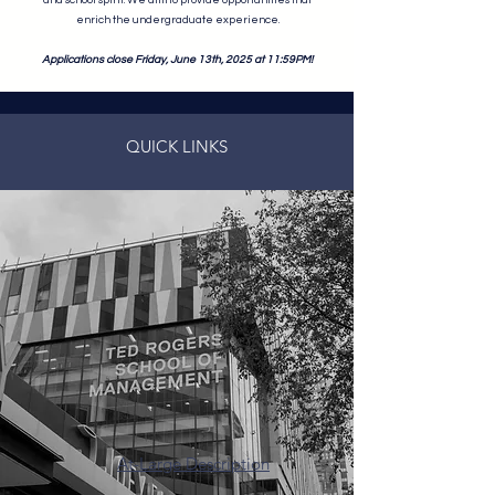
and school spirit. We aim to provide opportunities that
enrich the undergraduate experience.
Applications close Friday, June 13th, 2025 at 11:59PM!
QUICK LINKS
At-Large Description