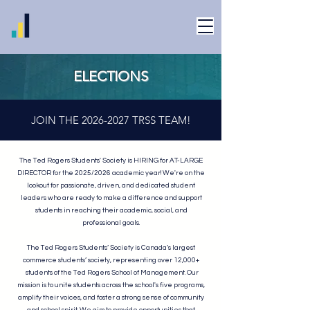
ELECTIONS
JOIN THE
2026-2027
TRSS TEAM!
The Ted Rogers Students' Society is HIRING for AT-LARGE
DIRECTOR for the 2025/2026 academic year! We're on the
lookout for passionate, driven, and dedicated student
leaders who are ready to make a difference and support
students in reaching their academic, social, and
professional goals.
The Ted Rogers Students’ Society is Canada’s largest
commerce students’ society, representing over 12,000+
students of the Ted Rogers School of Management. Our
mission is to unite students across the school's five programs,
amplify their voices, and foster a strong sense of community