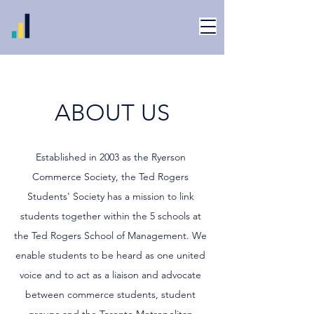
ABOUT US
Established in 2003 as the Ryerson
Commerce Society, the Ted Rogers
Students' Society has a mission to link
students together within the 5 schools at
the Ted Rogers School of Management. We
enable students to be heard as one united
voice and to act as a liaison and advocate
between commerce students, student