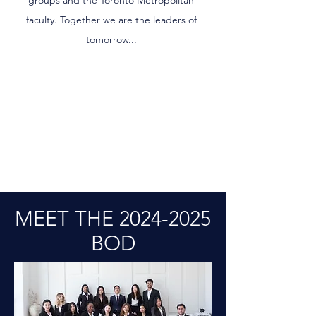
groups and the Toronto Metropolitan
faculty. Together we are the leaders of
tomorrow...
MEET THE
2024-2025
BOD