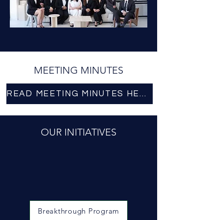
MEETING MINUTES
READ MEETING MINUTES HERE
OUR INITIATIVES
Breakthrough Program